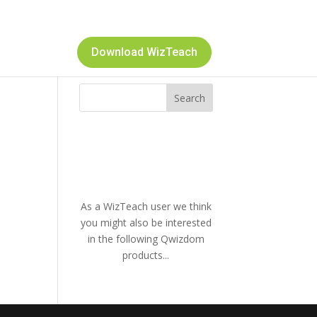
Download WizTeach
As a WizTeach user we think
you might also be interested
in the following Qwizdom
products...