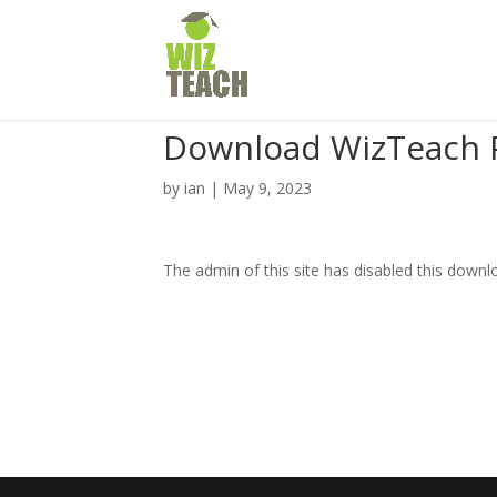
Download WizTeach 
by
ian
|
May 9, 2023
The admin of this site has disabled this downl