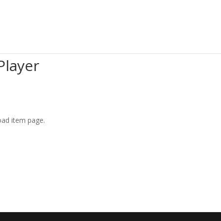
Player
oad item page.